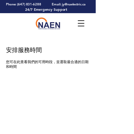
Phone:
(647) 831-6288
Email:
jy@naelectric.ca
24/7 Emergency Support
安排服務時間
您可在此查看我們的可用時段，並選取最合適的日期
和時間