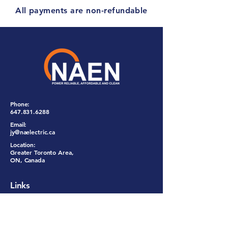
All payments are non-refundable
Phone:
647.831.6288
Email:
jy@naelectric.ca
Location:
Greater Toronto Area,
ON, Canada
Links
Services
About Us
Promotion