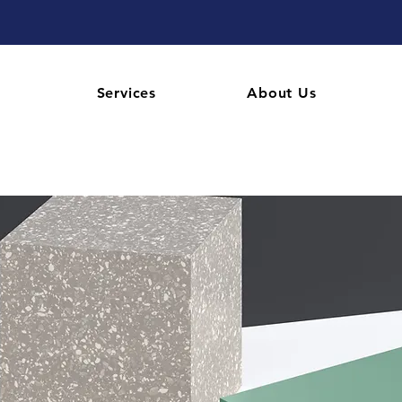
Services
About Us