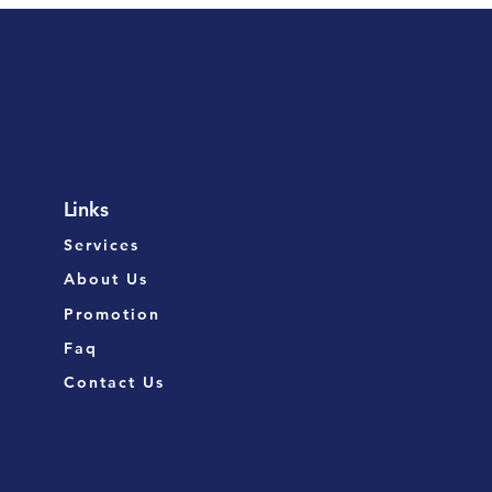
Links
Services
About Us
Promotion
Faq
Contact Us