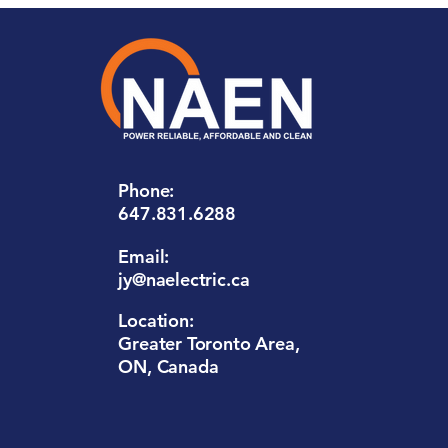
Phone:
647.831.6288
Email:
jy@naelectric.ca
Location:
Greater Toronto Area,
ON, Canada