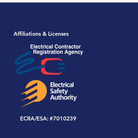
Affiliations & Licenses
ECRA/ESA: #7010239