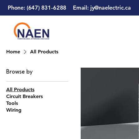
Phone: (647) 831-6288
Email:
jy@naelectric.ca
Home
All Products
Browse by
All Products
Circuit Breakers
Tools
Wiring