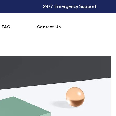
24/7 Emergency Support
FAQ
Contact Us