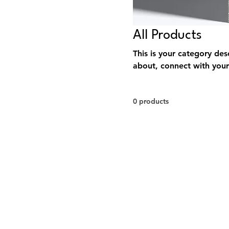
All Products
This is your category desc
about, connect with your
0 products