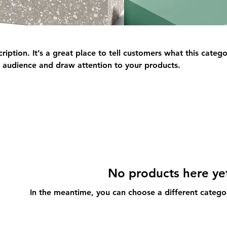
ription. It’s a great place to tell customers what this catego
 audience and draw attention to your products.
No products here yet
In the meantime, you can choose a different catego