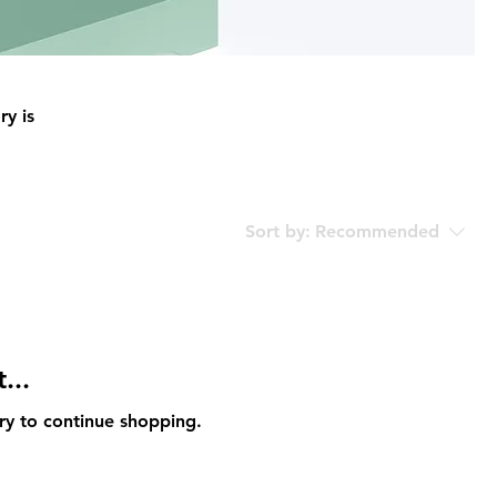
ry is
Sort by:
Recommended
...
ry to continue shopping.